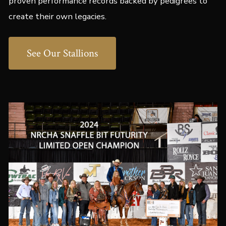
proven performance records backed by pedigrees to
create their own legacies.
See Our Stallions