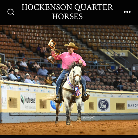
Skip
HOCKENSON QUARTER
Men
to
HORSES
Search
content
Toggle