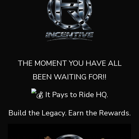
THE MOMENT YOU HAVE ALL
BEEN WAITING FOR!!
It Pays to Ride HQ.
Build the Legacy. Earn the Rewards.