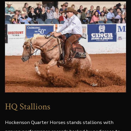
HQ Stallions
Hockenson Quarter Horses stands stallions with