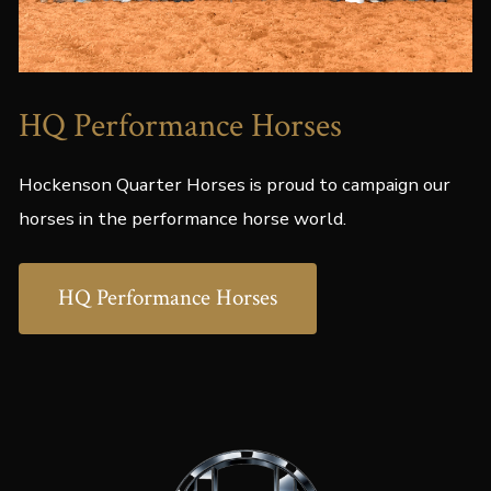
HQ Performance Horses
Hockenson Quarter Horses is proud to campaign our
horses in the performance horse world.
HQ Performance Horses