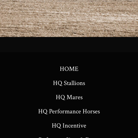
HOME
HQ Stallions
HQ Mares
HQ Performance Horses
HQ Incentive