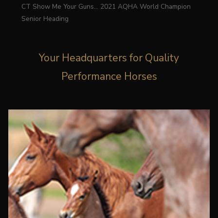
CT Show Me Your Guns… 2021 AQHA World Champion
Senior Heading
Your Headquarters for Quality
Performance Horses