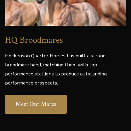
HQ Broodmares
Hockenson Quarter Horses has built a strong
broodmare band, matching them with top
performance stallions to produce outstanding
performance prospects.
Meet Our Mares