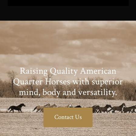
Raising Quality American
Quarter Horses with superior
mind, body and versatility.
Contact Us